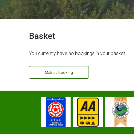
Basket
You currently have no bookings in your basket.
Make a booking