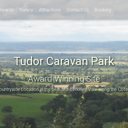
Awards
Gallery
Attractions
Contact Us
Booking
Tudor Caravan Park
Award-Winning Site
ountryside Location in the beautiful Berkeley Vale along the Cot