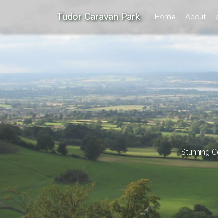
Tudor Caravan Park
Home
About
Stunning C