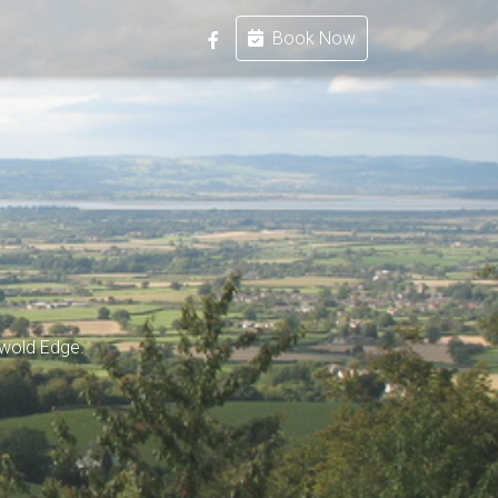
Book Now
swold Edge.